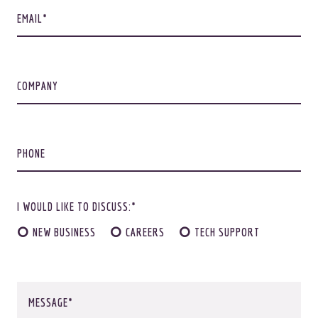
EMAIL
COMPANY
Not ready to commit yet?
Feast ye eyes.
PHONE
I WOULD LIKE TO DISCUSS:*
ALRIGHTY
NEW BUSINESS
CAREERS
TECH SUPPORT
MESSAGE
© 2026
OOHology
. All Rights Reserved.