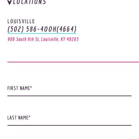
LOCATIONS
LOUISVILLE
(502) 586-4OOH(4664)
908 South 8th St, Louisville, KY 40203
FIRST NAME
LAST NAME