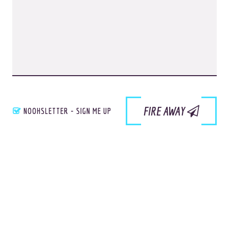
Site Info
Site Map
Privacy Policy
Website Assessment
Marketing Assessment
908 South 8th Street
,
Louisville
,
KY
40203
FIRE AWAY
NOOHSLETTER - SIGN ME UP