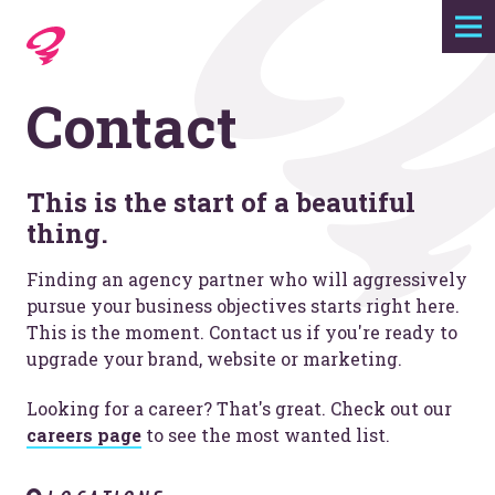
Expertise
Contact
Agency
Work
This is the start of a beautiful
thing.
Foundry
Finding an agency partner who will aggressively
pursue your business objectives starts right here.
This is the moment. Contact us if you're ready to
Contact
upgrade your brand, website or marketing.
Looking for a career? That's great. Check out our
careers page
to see the most wanted list.